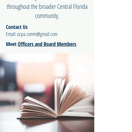
throughout the broader Central Florida
community.
Contact Us
Email:
ocpa.comm@gmail.com
Meet
Officers and Board Members