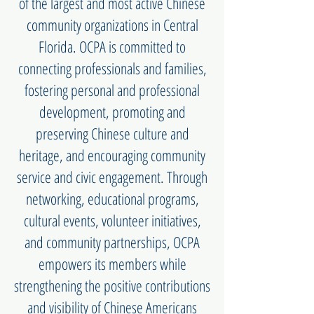
of the largest and most active Chinese
community organizations in Central
Florida. OCPA is committed to
connecting professionals and families,
fostering personal and professional
development, promoting and
preserving Chinese culture and
heritage, and encouraging community
service and civic engagement. Through
networking, educational programs,
cultural events, volunteer initiatives,
and community partnerships, OCPA
empowers its members while
strengthening the positive contributions
and visibility of Chinese Americans