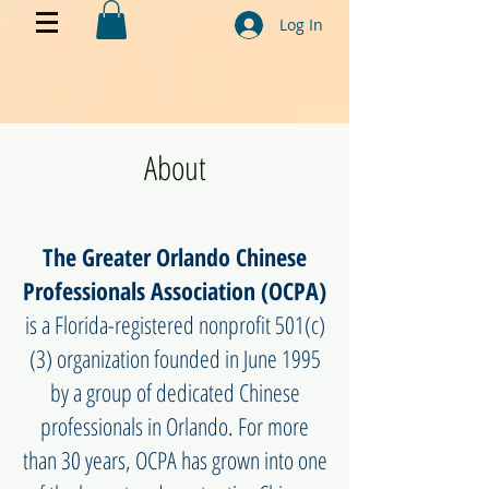
Log In
About
My name is Alexa Young
The Greater Orlando Chinese
Professionals Association (OCPA)
is a Florida-registered nonprofit 501(c)
(3) organization founded in June 1995
by a group of dedicated Chinese
professionals in Orlando. For more
than 30 years, OCPA has grown into one