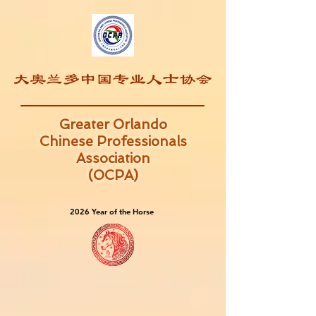
Greater Orlando
Chinese Professionals
Association
(OCPA)
2026 Year of the Horse
2026 Year of the Horse