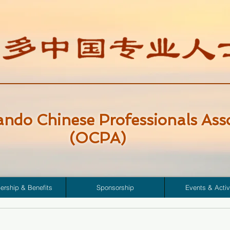
ando Chinese Professionals Ass
(OCPA)
rship & Benefits
Sponsorship
Events & Activ