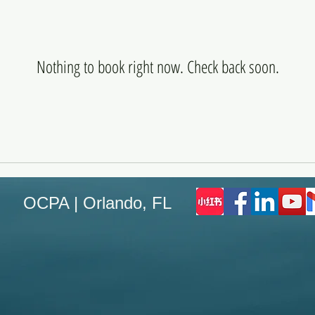
Nothing to book right now. Check back soon.
OCPA | Orlando, FL