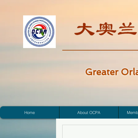
Greater Orl
Home
About OCPA
Membe