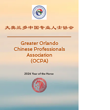
Greater Orlando
Chinese Professionals
Association
(OCPA)
2026 Year of the Horse
2026 Year of the Horse