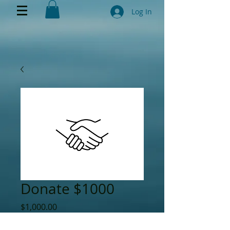
Log In
Donate $1000
Price
$1,000.00
Quantity
*