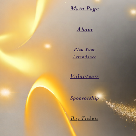
Main Page
About
Plan Your
Attendance
Volunteers
Sponsorship
Buy Tickets