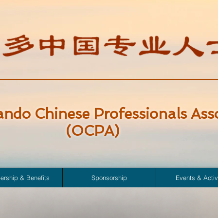
ando Chinese Professionals Ass
(OCPA)
rship & Benefits
Sponsorship
Events & Activ