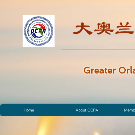
Greater Orl
Home
About OCPA
Membe