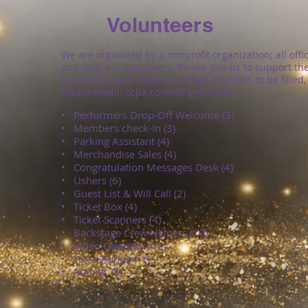
Volunteers
We are organized by a nonprofit organization; all offi
and staff are volunteers. Please join us to support th
event. We need these volunteer positions to be filled,
please email:
ocpa.comm@gmail.com
• Performers Drop-Off Welcome (3)
• Members check-In (3)
• Parking Assistant (4)
• Merchandise Sales (4)
• Congratulation Messages Desk (4)
• Ushers (6)
• Guest List & Will Call (2)
• Ticket Box (4)
• Ticket Scanners (4)
• Backstage Crew Helpers (10)
• Video Operators (2)
• Head Runner (1)
•
Runner (5)​​​​​​​​​