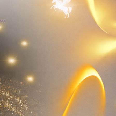
cers
e